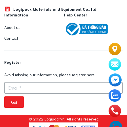
Logipack Materials and Equipment Co., ltd
Information
Help Center
About us
Contact
Register
Avoid missing our information, please register here:
Gửi
© 2022 Logipackvn. All rights reserved