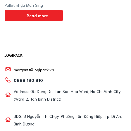
Pallet nhựa Mah Sing
Read more
LOGIPACK
margaret@logipack.vn
0888 180 810
Address: 05 Dong Da, Tan Son Hoa Ward, Ho Chi Minh City
(Ward 2, Tan Binh District)
BDG: 8 Nguyễn Thị Chạy, Phường Tân Đông Hiệp, Tp. Dĩ An,
Bình Dương