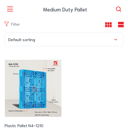
Medium Duty Pallet
Filter
Default sorting
Plastic Pallet N4-1210