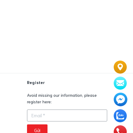
Register
Avoid missing our information, please
0
register here:
Gửi