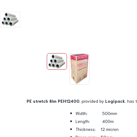
PE stretch film PEH12400
, provided by
Logipack
, has 
Width: 500mm
Length: 400m
Thickness: 12 micron
Paper core: 50mm