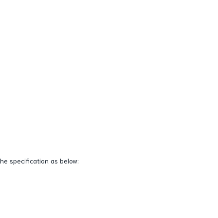
the specification as below: