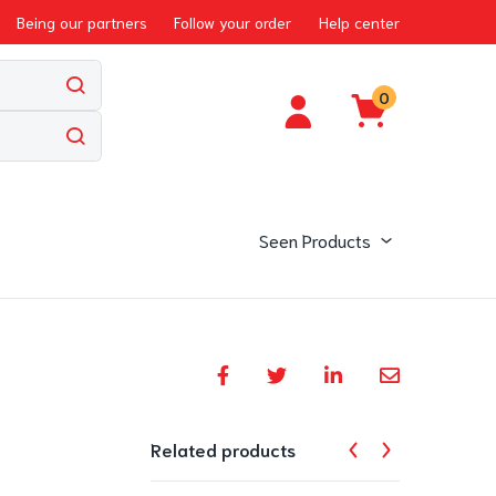
Being our partners
Follow your order
Help center
0
Seen Products
Related products