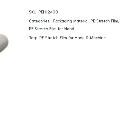
SKU:
PEH12400
Categories:
Packaging Material
,
PE Stretch Film
,
PE Stretch Film for Hand
Tag:
PE Stretch Film for Hand & Machine