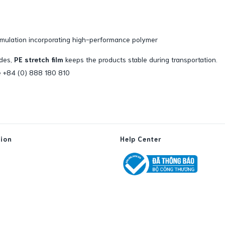
mulation incorporating high-performance polymer
ides,
PE stretch film
keeps the products stable during transportation.
ine +84 (0) 888 180 810
tion
Help Center