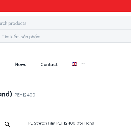
News
Contact
and)
PEH12400
PE Stretch Film PEH12400 (for Hand)