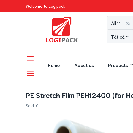
Welcome to Logipack
All
Tất cả
Home
About us
Products
PE Stretch Film PEH12400 (for H
Sold:
0