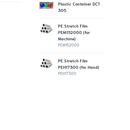
Plastic Container DCT
PE 
305
PEH
PE
PE Stretch Film
PEM152000 (for
Pla
Machine)
10
PEM152000
DCS
PE Stretch Film
PEH17300 (for Hand)
PEH17300