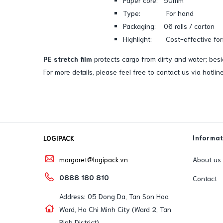
Type: For hand
Packaging: 06 rolls / carton
Highlight: Cost-effective for
PE stretch film
protects cargo from dirty and water; bes
For more details, please feel free to contact us via hotl
Informa
LOGIPACK
About us
margaret@logipack.vn
0888 180 810
Contact
Address: 05 Dong Da, Tan Son Hoa
Ward, Ho Chi Minh City (Ward 2, Tan
Binh District)